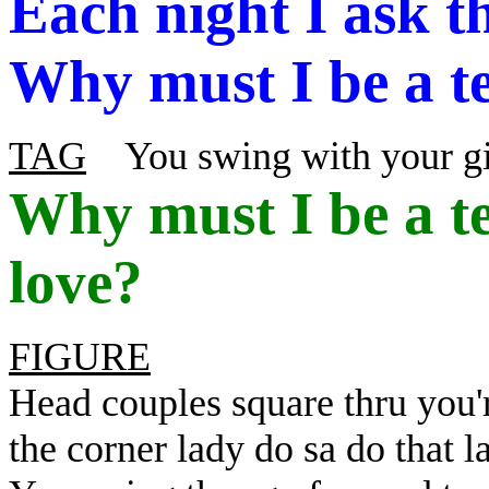
Each night I ask t
Why must I be a te
TAG
You swing with your gi
Why
must I be a t
love?
FIGURE
Head couples square thru you'
the corner lady do sa do that 