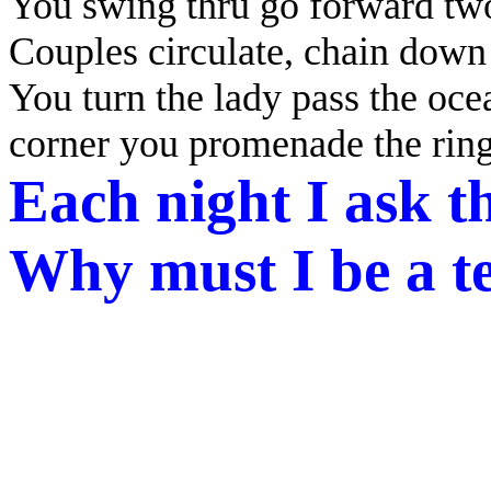
You swing thru go forward two
Couples circulate, chain down 
You turn the lady pass the ocea
corner you promenade the rin
Each night I ask t
Why must I be a te