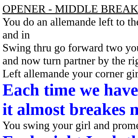
OPENER - MIDDLE BREAK
You do an allemande left to t
and in
Swing thru go forward two yo
and now turn partner by the ri
Left allemande your corner gi
Each time we have
it
almost breakes 
You swing your girl and prom