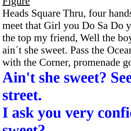
Figure
Heads Square Thru, four hand
meet that Girl you Do Sa Do y
the top my friend, Well the bo
ain´t
she sweet. Pass the Ocea
with the Corner, promenade g
Ain't
she sweet? Se
street.
I ask you very confi
sweet?