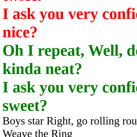
I ask you very confi
nice?
Oh I repeat, Well, d
kinda
neat?
I ask you very confi
sweet?
Boys star Right, go rolling ro
Weave the Ring