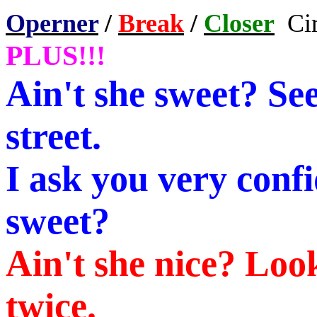
Operner
/
Break
/
Closer
Cir
PLUS!!!
Ain't
she sweet? Se
street.
I ask you very confi
sweet?
Ain't
she nice? Look
twice.