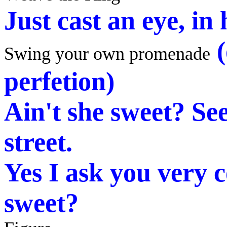
Just cast an eye, in 
Swing your own promenade
perfetion
)
Ain't
she sweet? Se
street.
Yes I ask you very c
sweet?