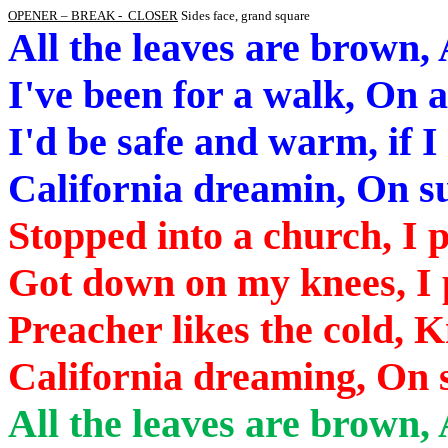
OPENER – BREAK -
CLOSER
Sides face, grand square
All the leaves are brown, 
I've been for a walk, On 
I'd be safe and warm, if I
California
dreamin
,
On
su
Stopped into a church, I 
Got down on my knees, I 
Preacher likes the cold,
California
dreaming,
On
s
All the leaves are brown,