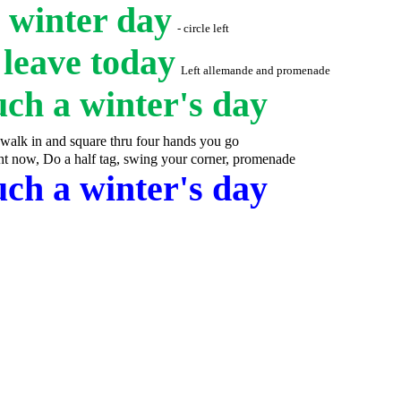
a winter day
- circle left
d leave today
Left allemande and promenade
uch a winter's day
walk in and square thru four hands you go
ht now, Do a half tag, swing your corner, promenade
uch a winter's day