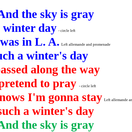
And the sky is gray
a winter day
- circle left
 was in L. A.
Left allemande and promenade
ch a winter's day
passed along the way
pretend to pray
- circle left
 Knows I'm
gonna
stay
Left allemande 
uch a winter's day
And
the sky is gray