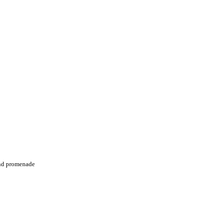
and promenade