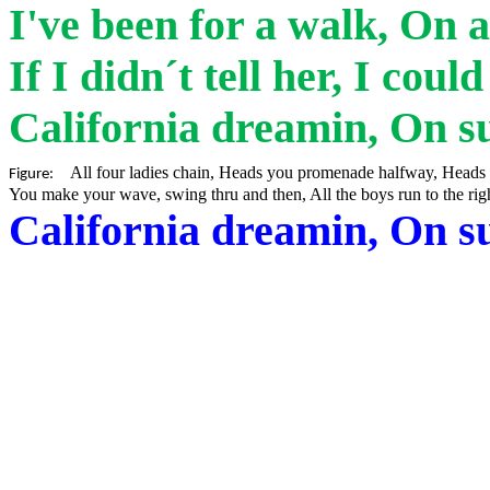
I've been for a walk, On 
If I
didn´t
tell her, I coul
California
dreamin
, On s
All four ladies chain, Heads you promenade halfway, Heads 
Figure:
You make your wave, swing thru and then, All the boys run to the rig
California
dreamin
, On s