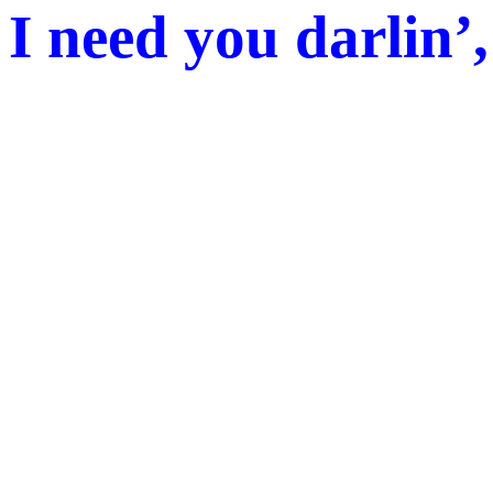
I need you darlin’