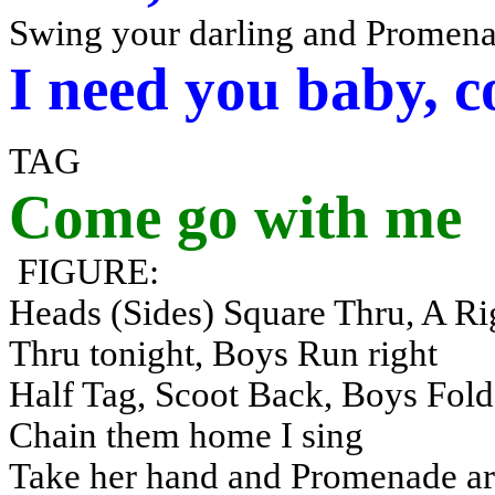
Swing your darling and Promena
I need you baby, 
TAG
Come go with me
FIGURE:
Heads (Sides) Square Thru, A Rig
Thru tonight, Boys Run right
Half Tag, Scoot Back, Boys Fold,
Chain them home I sing
Take her hand and Promenade a