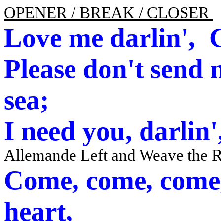
OPENER / BREAK / CLOSER
Love me darlin',
C
Please don't send
sea;
I need you, darlin
Allemande Left and Weave the 
Come, come, come
heart,