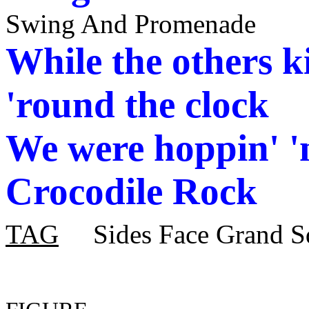
Swing And Promenade
While the others 
'round the clock
We were
hoppin
' 
Crocodile Rock
TAG
Sides Face Grand S