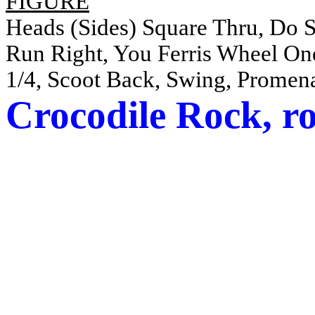
FIGURE
Heads (Sides) Square Thru, Do
Run Right, You Ferris Wheel O
1/4, Scoot Back, Swing, Promen
Crocodile Rock,
r