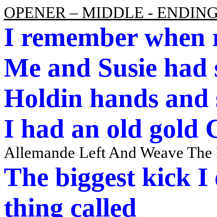
OPENER – MIDDLE - ENDIN
I remember when 
Me and Susie had 
Holdin
hands and
I had an old gold
Allemande Left And Weave The
The biggest kick I
thing called