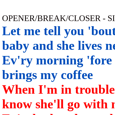
OPENER/BREAK/CLOSER - S
Let
me tell you 'bout
baby and she lives n
Ev'ry morning 'fore
brings my coffee
When I'm in trouble 
know she'll go with 