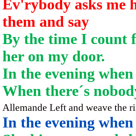
Ev'rybody asks me h
them and say
By
the time I count f
her on my door.
In the evening when
When there´s nobod
Allemande Left and weave the r
In the evening when