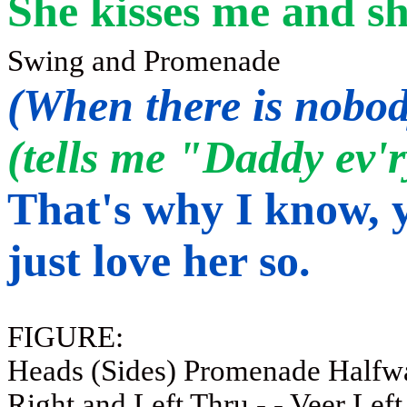
She kisses me and sh
Swing and
Promenade
(When there is nobod
(tells me "Daddy ev'ry
That's why I know, y
just love her so.
FIGURE:
Heads (Sides) Promenade Halfwa
Right and Left Thru - - Veer Left