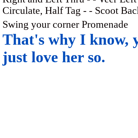
Circulate, Half Tag - - Scoot Bac
Swing your corner Promenade
That's why I know, y
just love her so.