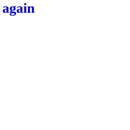
again