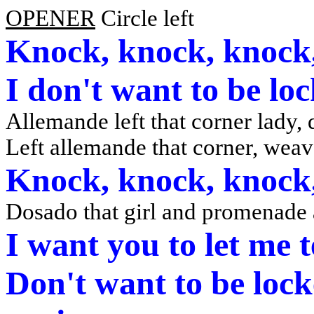
OPENER
Circle left
Knock, knock, knock,
I don't want to be lo
Allemande left that corner lady
Left allemande that corner, weav
Knock, knock, knock,
Dosado that girl and promenade
I want you to let me 
Don't want to be lock