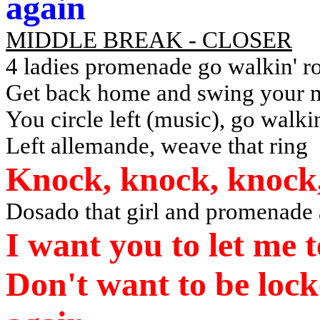
again
MIDDLE BREAK - CLOSER
4 ladies promenade go walkin' r
Get back home and swing your 
You circle left (music), go walki
Left allemande, weave that ring
Knock, knock, knock,
Dosado that girl and promenade
I want you to let me 
Don't want to be lock