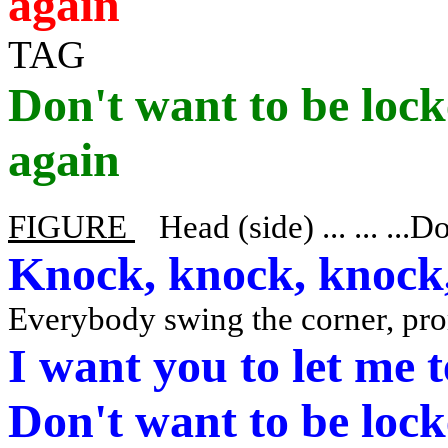
again
TAG
Don't want to be lock
again
FIGURE
Head (side) ... ... ...D
Knock, knock, knock,
Everybody swing the corner, pr
I want you to let me 
Don't want to be lock