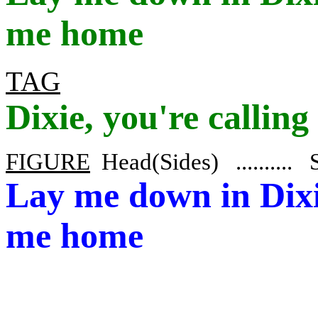
me home
TAG
Dixie
, you're callin
FIGURE
Head
(Sides) .........
Lay
me down in Dix
me home