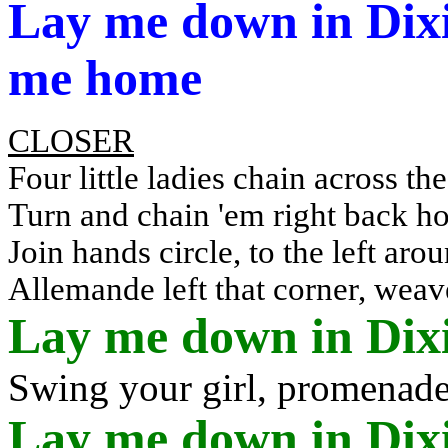
Lay me down in Dixie
me home
CLOSER
Four little ladies chain across the
Turn and chain '
em
right back h
Join hands circle, to the left ar
Allemande left that corner, weav
Lay me down in Dix
Swing your girl, promenad
Lay me down in Dixie