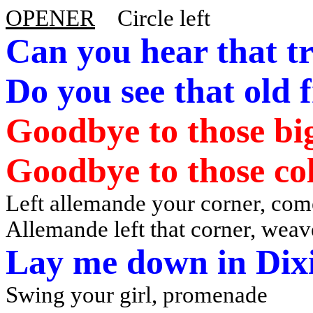
OPENER
Circle left
Can you hear that t
Do
you see that old f
Goodbye to those big
Goodbye to those col
Left allemande your corner, co
Allemande left that corner, weav
Lay me down in Dix
Swing your girl, promenade