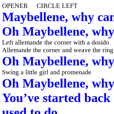
OPENER CIRCLE LEFT
Maybellene, why can
Oh Maybellene, why 
Left allemande the corner with a dosido
Allemande the corner and weave the ring
Oh Maybellene, why 
Swing a little girl and promenade
Oh Maybellene, why 
You’ve started back 
used to do.