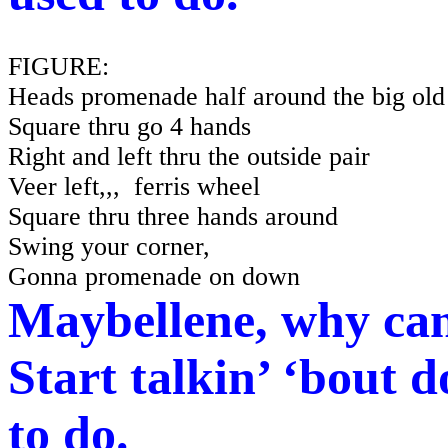
FIGURE:
Heads promenade half around the big old
Square thru go 4 hands
Right and left thru the outside pair
Veer left,,,
ferris
wheel
Square thru three hands around
Swing your corner,
Gonna promenade on down
Maybellene, why can
Start talkin’ ‘bout d
to do.