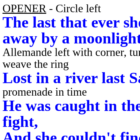
OPENER
- Circle left
The last that ever s
away by a moonligh
Allemande left with corner, tu
weave the ring
Lost in a river last
promenade in time
He was caught in the
fight,
And she couldn't fi