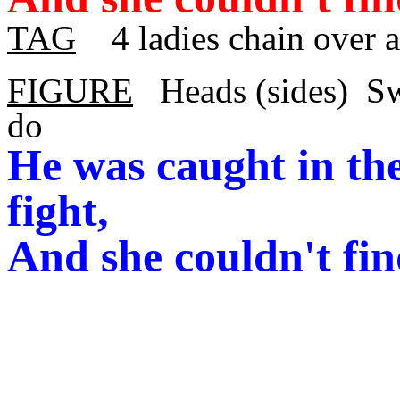
TAG
4 ladies chain over 
FIGURE
Heads (sides)
Sw
do
He was caught in the
fight,
And she couldn't fin