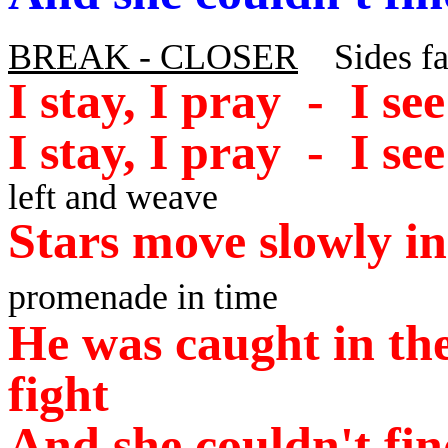
BREAK - CLOSER
Sides fac
I stay, I pray - I s
I stay, I pray - I se
left and weave
Stars move slowly in
promenade in time
He was caught in the
fight
And she couldn't fin