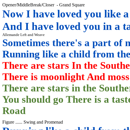
Opener/
MiddleBreak
/Closer
-
Grand Square
Now I have loved you like a
And I have loved you in a t
Allemande Left and Weave
Sometimes there's a part of 
Running like a child from t
There are stars In the South
There is moonlight
And moss 
There are stars in the Southe
You should go There is a tas
Road
Figure ......
Swing and
Promenad