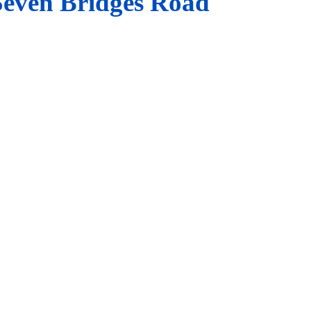
Seven Bridges Road