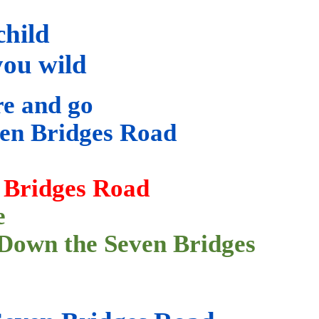
child
you wild
re and go
en Bridges Road
 Bridges Road
e
Down
the Seven Bridges