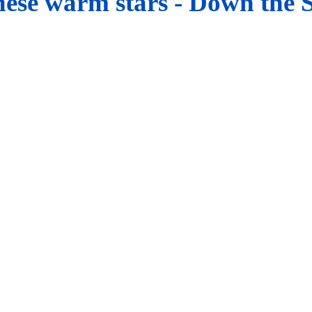
hese warm stars -
Down
the 