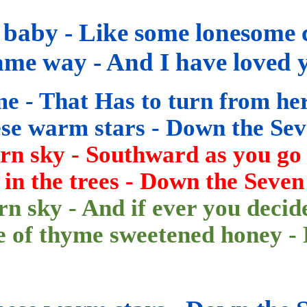
 baby - Like some lonesome 
ame way - And I have loved 
me - That
Has
to turn from he
hese warm stars - Down the
Sev
ern sky - Southward as you go
in the trees - Down
the Seven
rn sky - And if ever you decid
te of thyme sweetened honey -