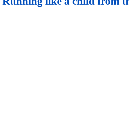
Running like a child from t