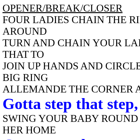
OPENER/BREAK/CLOSER
FOUR LADIES CHAIN THE R
AROUND
TURN AND CHAIN YOUR LA
THAT TO
JOIN UP HANDS AND CIRCLE
BIG RING
ALLEMANDE THE CORNER A
Gotta
step that step
SWING YOUR BABY ROUND
HER HOME