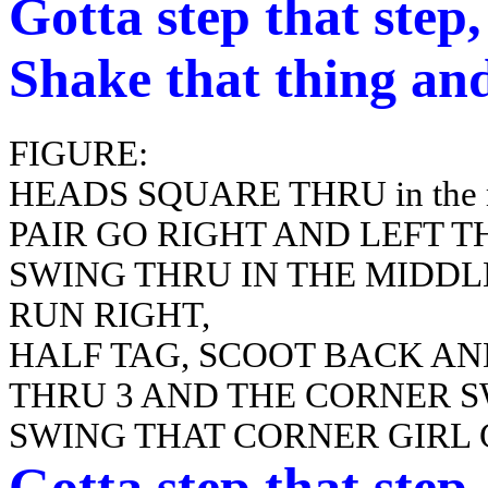
Gotta
step that step
Shake that thing and
FIGURE:
HEADS SQUARE THRU in the mi
PAIR GO RIGHT AND LEFT 
SWING THRU IN THE MIDDL
RUN RIGHT,
HALF TAG, SCOOT BACK AN
THRU 3 AND THE CORNER 
SWING THAT CORNER GIRL
Gotta
step that step