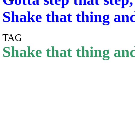
Shake that thing and
TAG
Shake that thing and