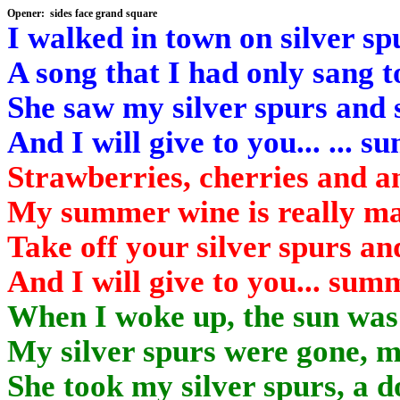
Opener: sides face
grand square
I walked in town on silver spu
A song that I had only sang t
She saw my silver spurs and s
And I will give to you... ... 
Strawberries, cherries and an
My summer wine is really mad
Take off your silver spurs an
And I will give to you... sum
When I woke up, the sun was 
My silver spurs were
gone,
my
She took my silver spurs, a d