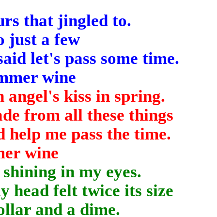
rs that jingled to.
o just a few
aid let's pass some time.
summer wine
 angel's kiss in spring.
e from all these things
d help me pass the time.
mer wine
shining in my eyes.
 head felt twice its size
ollar and a dime.