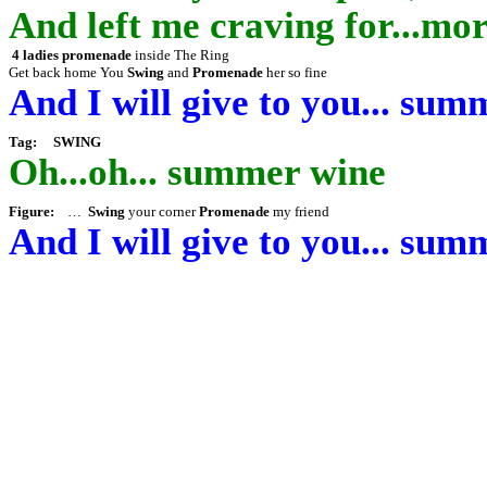
And left me craving for...m
4 ladies promenade
inside The Ring
Get back home
You
Swing
and
Promenade
her so fine
And I will give to you... sum
Tag:
SWING
Oh...oh...
summer wine
Figure
:
…
Swing
your corner
Promenade
my friend
And I will give to you... sum