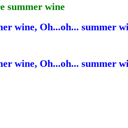
ore summer wine
mer wine, Oh...oh...
summer
w
mer wine, Oh...oh...
summer
w