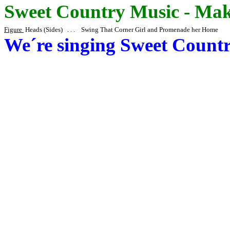
Sweet Country Music - Make
Figure
Heads
(Sides) . . . Swing That Corner Girl and Promenade her Home
We´re
singing Sweet Count