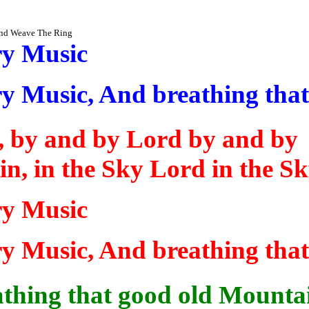
and Weave The Ring
ry Music
ry Music,
And
breathing tha
n, by and by Lord by and
by
in
, in the Sky Lord in the S
ry Music
ry Music,
And
breathing tha
thing that good old Mounta