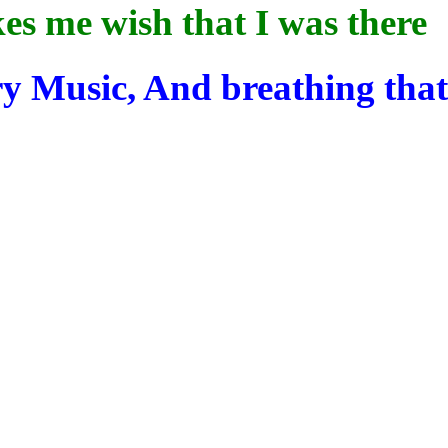
s me wish that I was there
ry Music,
And
breathing tha