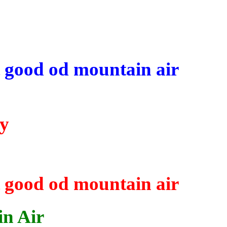
t good
od
mountain air
ky
t good
od
mountain air
in Air