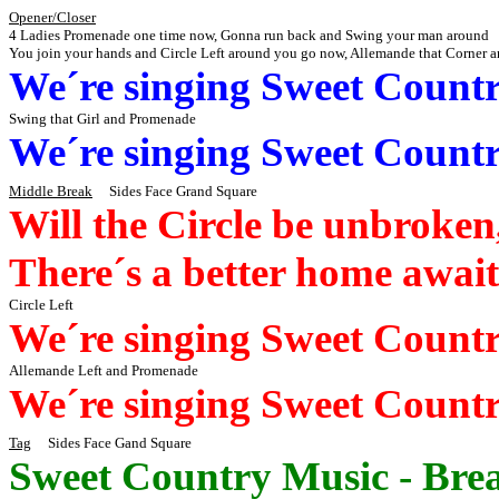
Opener/Closer
4 Ladies Promenade one time now,
Gonna
run back and Swing your man around
You join your hands and Circle Left around you
go
now, Allemande that Corner 
We´re
singing Sweet Count
Swing that Girl and Promenade
We´re
singing Sweet Count
Middle Break
Sides
Face Grand Square
Will the Circle be unbroke
There´s
a better home
await
Circle Left
We´re
singing Sweet Count
Allemande Left and Promenade
We´re
singing Sweet Count
Tag
Sides
Face
Gand
Square
Sweet Country Music - Brea