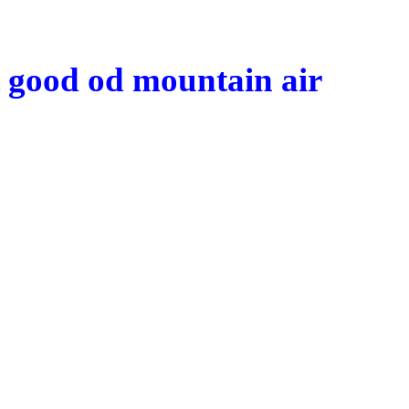
t good
od
mountain air