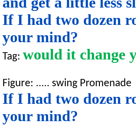
and
get a little less 
If I had two dozen r
your mind?
would it change 
Tag:
Figure: .....
swing
Promenade
If I had two dozen r
your mind?