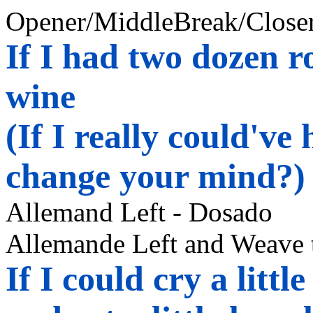
Opener/
MiddleBreak
/Closer
If I had two dozen ro
wine
(If I really could'v
change your mind?)
Allemand
Left -
Dosado
Allemande Left and Weave 
If I could cry a littl